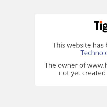
This website has
Technol
The owner of www.h
not yet created